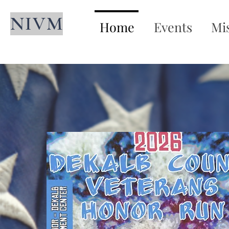
NIVM
Home
Events
Mi