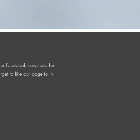
is dedicated to honoring our country's
our Facebook newsfeed for
rget to like our page to in