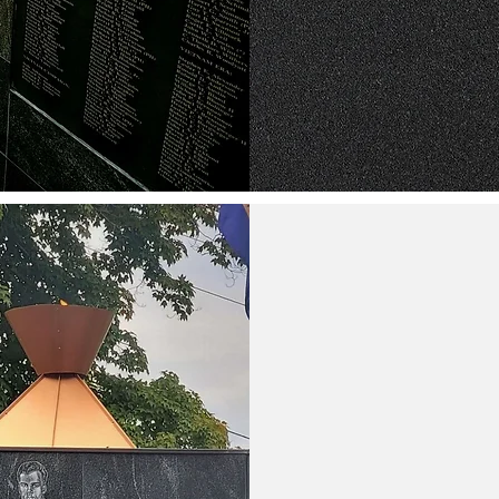
If you have any questions or would 