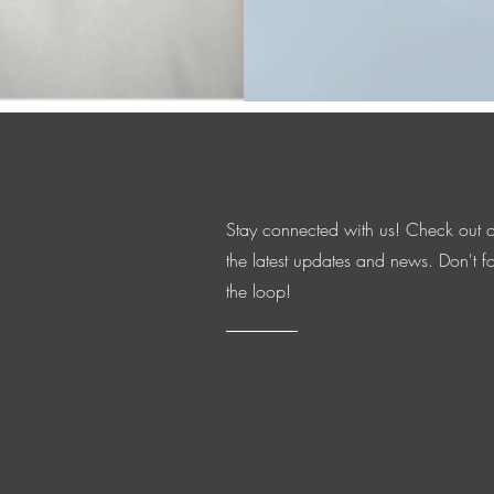
organization that 
veterans.
Stay connected with us! Check out 
the latest updates and news. Don't fo
the loop!