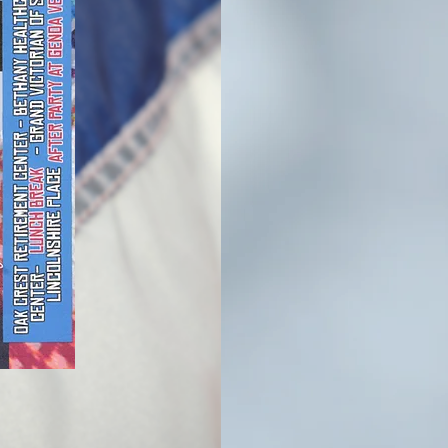
Ill
Ve
Me
The Northern Illin