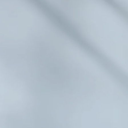
inois
terans
morial
ois Veterans Memorial is a non-profit