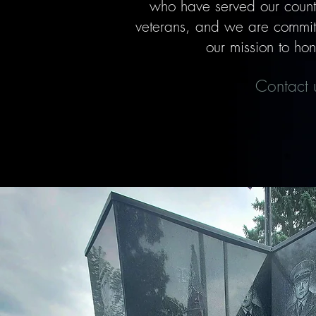
who have served our countr
veterans, and we are committe
our mission to hon
Contact u