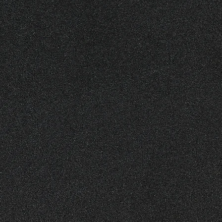
support the Northern Illinois
ting to our organization will
ur mission of honoring our
me volunteers to assist with
he memorial. Additionally,
out our organization and our
appreciated. Join us in
's heroes.