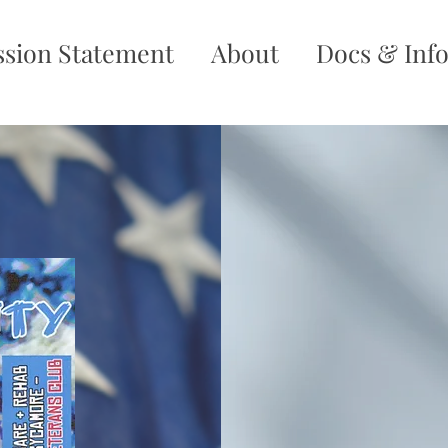
ssion Statement
About
Docs & Inf
No