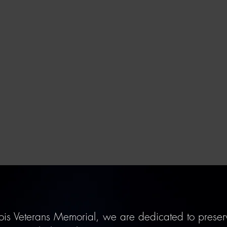
ois Veterans Memorial, we are dedicated to preserv