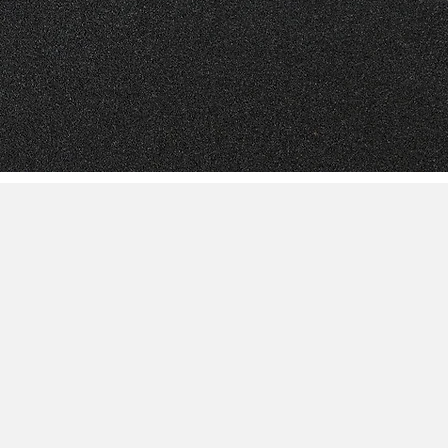
like to get involved with the Northern