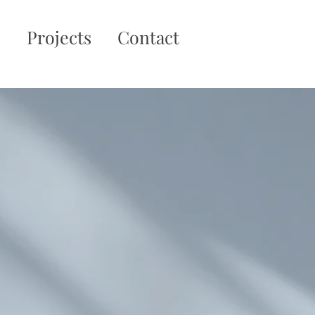
o
Projects
Contact
rthern