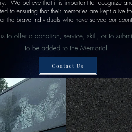
y. We believe that it is important to recognize and 
d to ensuring that their memories are kept alive for 
or the brave individuals who have served our countr
s to offer a donation, service, skill, or to sub
to be added to the Memorial
Contact Us
Ways to Supp
Donate, Voluntee