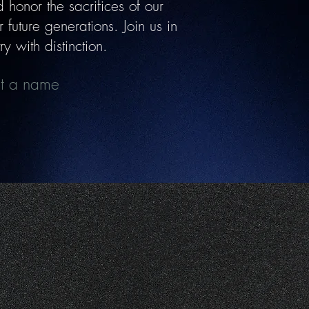
honor the sacrifices of our
future generations. Join us in
y with distinction.
mit a name
ort Our Mission
r, Spread Awareness