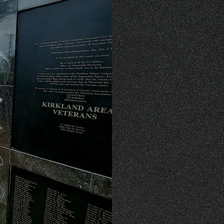
There are many ways to 
Veterans Memorial. Dona
help us to continue o
veterans. We also welco
various tasks around t
spreading awareness ab
mission is greatly 
remembering our country