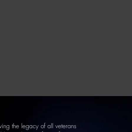
ing the legacy of all veterans