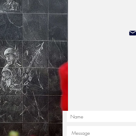
Illinois Veterans Memorial, please d
NIVM.Kirkland@yahoo.com
President Sean Sparrow
Donations can be sent to:
Northern Illinoi
P.O.
Kirklan
Please make checks out to: No