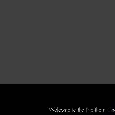
Welcome to the Northern Illin